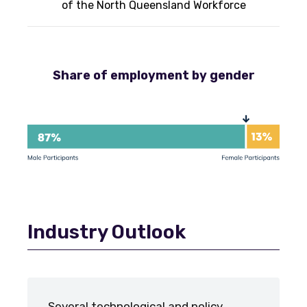
of the North Queensland Workforce
Share of employment by gender
Industry Outlook
Several technological and policy