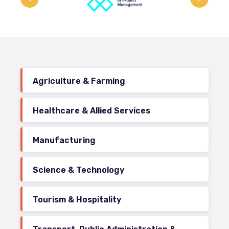
Agriculture & Farming
Healthcare & Allied Services
Manufacturing
Science & Technology
Tourism & Hospitality