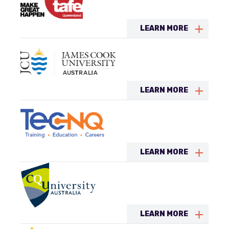
LEARN MORE
LEARN MORE
LEARN MORE
LEARN MORE