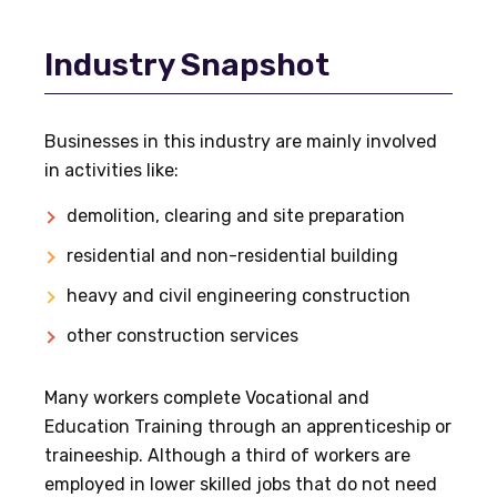
Industry Snapshot
Businesses in this industry are mainly involved
in activities like:
demolition, clearing and site preparation
residential and non-residential building
heavy and civil engineering construction
other construction services
Many workers complete Vocational and
Education Training through an apprenticeship or
traineeship. Although a third of workers are
employed in lower skilled jobs that do not need