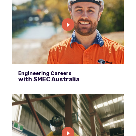
Engineering Careers
with SMEC Australia