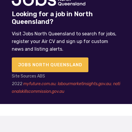
Looking for a job in North
Queensland?
Visit Jobs North Queensland to search for jobs,
register your Air CV and sign up for custom
news and listing alerts.
JOBS NORTH QUEENSLAND
Site Sources ABS
2022
myfuture.com.au;
labourmarketinsights.gov.au;
nati
onalskillscommission.gov.au