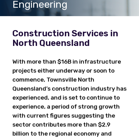
Engineering
Construction Services in
North Queensland
With more than $16B in infrastructure
projects either underway or soon to
commence, Townsville North
Queensland’s construction industry has
experienced, and is set to continue to
experience, a period of strong growth
with current figures suggesting the
sector contributes more than $2.9
billion to the regional economy and