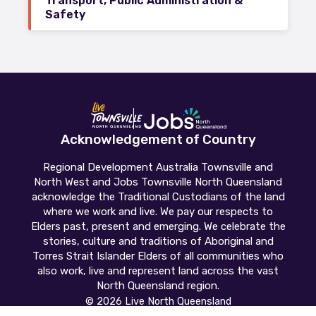
Transport, Public Administration &
Safety
Acknowledgement of Country
Regional Development Australia Townsville and
North West and Jobs Townsville North Queensland
acknowledge the Traditional Custodians of the land
where we work and live. We pay our respects to
Elders past, present and emerging. We celebrate the
stories, culture and traditions of Aboriginal and
Torres Strait Islander Elders of all communities who
also work, live and represent land across the vast
North Queensland region.
© 2026 Live North Queensland