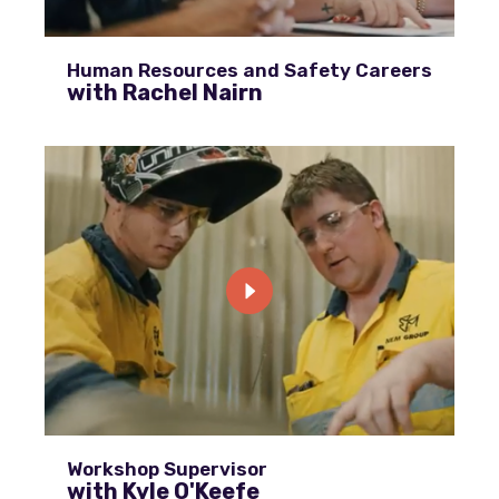
Human Resources and Safety Careers
with Rachel Nairn
Workshop Supervisor
with Kyle O'Keefe