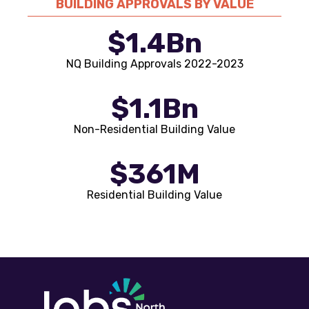
BUILDING APPROVALS BY VALUE
$1.4Bn
NQ Building Approvals 2022-2023
$1.1Bn
Non-Residential Building Value
$361M
Residential Building Value