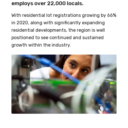
employs over 22,000 locals.
With residential lot registrations growing by 66%
in 2020, along with significantly expanding
residential developments, the region is well
positioned to see continued and sustained
growth within the industry.