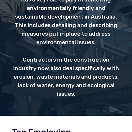
environmentally friendly and
sustainable development in Australia.
This includes detailing and describing
measures put in place to address
environmental issues.
Contractors in the construction
industry now also deal specifically with
erosion, waste materials and products,
lack of water, energy and ecological
issues.