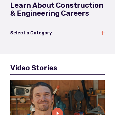
Learn About Construction
& Engineering Careers
Select a Category
Video Stories