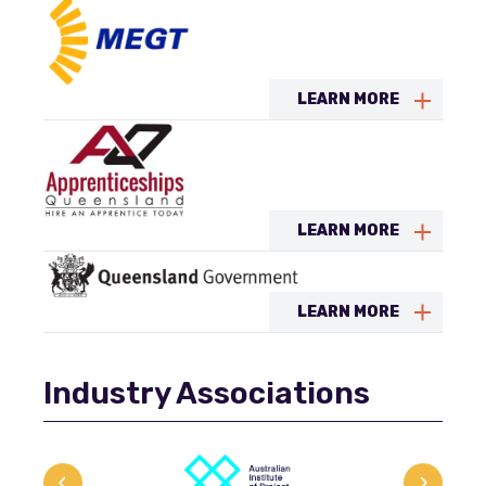
LEARN MORE
LEARN MORE
LEARN MORE
Industry Associations