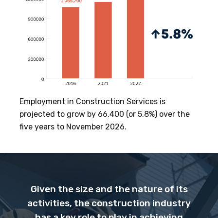
Employment in Construction Services is
projected to grow by 66,400 (or 5.8%) over the
five years to November 2026.
Given the size and the nature of its
activities, the construction industry
has a key role to play in achieving