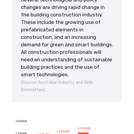
changes are driving rapid change in
the building construction industry.
These include the growing use of
prefabricated elements in
construction, and an increasing
demand for green and smart buildings.
All construction professionals will
need an understanding of sustainable
building practices and the use of
smart technologies.
(Source: Australian Industry and Skills
Committee).