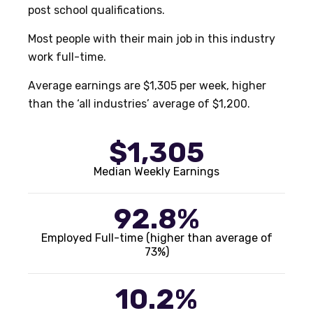
post school qualifications.
Most people with their main job in this industry
work full-time.
Average earnings are $1,305 per week, higher
than the ‘all industries’ average of $1,200.
$1,305
Median Weekly Earnings
92.8%
Employed Full-time (higher than average of
73%)
10.2%