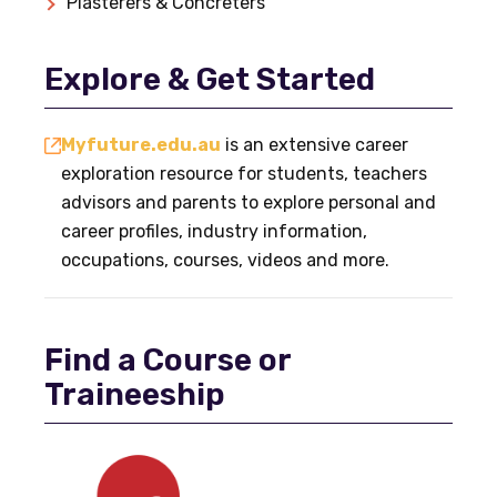
Plasterers & Concreters
Explore & Get Started
Myfuture.edu.au
is an extensive career
exploration resource for students, teachers
advisors and parents to explore personal and
career profiles, industry information,
occupations, courses, videos and more.
Find a Course or
Traineeship