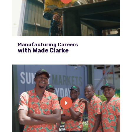
Manufacturing Careers
with Wade Clarke