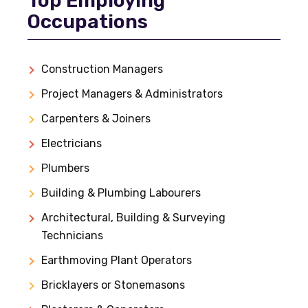
Top Employing
Occupations
Construction Managers
Project Managers & Administrators
Carpenters & Joiners
Electricians
Plumbers
Building & Plumbing Labourers
Architectural, Building & Surveying
Technicians
Earthmoving Plant Operators
Bricklayers or Stonemasons