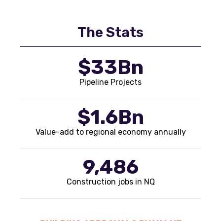
The Stats
$33Bn
Pipeline Projects
$1.6Bn
Value-add to regional economy annually
9,486
Construction jobs in NQ