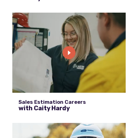
Sales Estimation Careers
with Caity Hardy