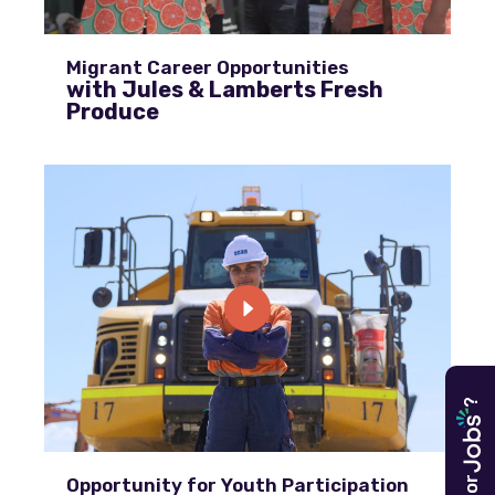
Migrant Career Opportunities
with Jules & Lamberts Fresh
Produce
?
Opportunity for Youth Participation