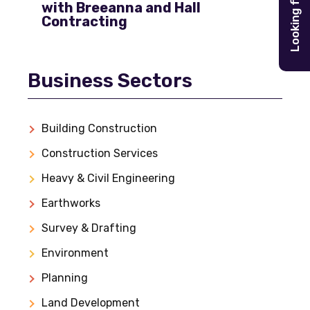
Looking for
with Breeanna and Hall
Contracting
Business Sectors
Building Construction
Construction Services
Heavy & Civil Engineering
Earthworks
Survey & Drafting
Environment
Planning
Land Development