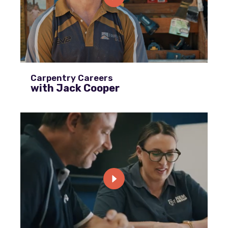
Carpentry Careers
with Jack Cooper