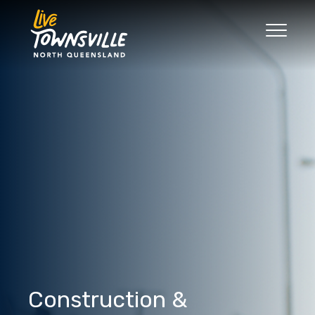
Search
Good Move
The Regions
Live
Work
Play
News
Construction &