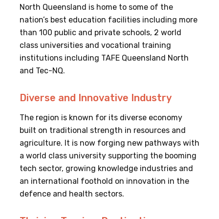
North Queensland is home to some of the
nation’s best education facilities including more
than 100 public and private schools, 2 world
class universities and vocational training
institutions including TAFE Queensland North
and Tec-NQ.
Diverse and Innovative Industry
The region is known for its diverse economy
built on traditional strength in resources and
agriculture. It is now forging new pathways with
a world class university supporting the booming
tech sector, growing knowledge industries and
an international foothold on innovation in the
defence and health sectors.