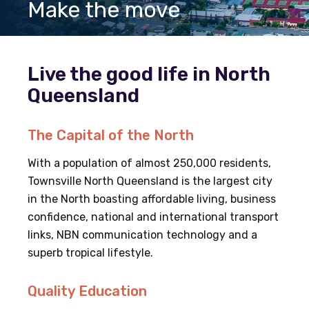
Make the move
Live the good life in North
Queensland
The Capital of the North
With a population of almost 250,000 residents,
Townsville North Queensland is the largest city
in the North boasting affordable living, business
confidence, national and international transport
links, NBN communication technology and a
superb tropical lifestyle.
Quality Education