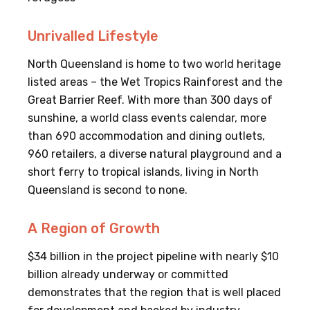
Unrivalled Lifestyle
North Queensland is home to two world heritage
listed areas – the Wet Tropics Rainforest and the
Great Barrier Reef. With more than 300 days of
sunshine, a world class events calendar, more
than 690 accommodation and dining outlets,
960 retailers, a diverse natural playground and a
short ferry to tropical islands, living in North
Queensland is second to none.
A Region of Growth
$34 billion in the project pipeline with nearly $10
billion already underway or committed
demonstrates that the region that is well placed