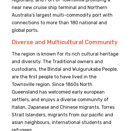
near new cruise ship terminal and Northern
Australia’s largest multi-commodity port with
connections to more than 180 national and
global ports.
Diverse and Multicultural Community
The region is known for its rich cultural heritage
and diversity. The Traditional owners and
custodians, the Bindal and Wulgurukaba People,
are the first people to have lived in the
Townsville region. Since 1860s North
Queensland has welcomed early european
settlers, and enjoys a diverse community of
Italian, Japanese and Chinese migrants, Torres
Strait Islanders, migrants from our pacific and
asian neighbours, international students and
refugees