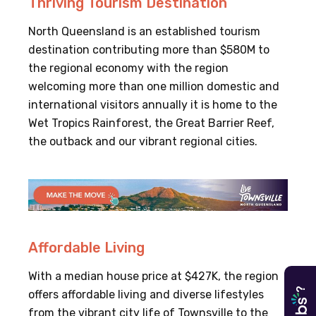
Thriving Tourism Destination
North Queensland is an established tourism
destination contributing more than $580M to
the regional economy with the region
welcoming more than one million domestic and
international visitors annually it is home to the
Wet Tropics Rainforest, the Great Barrier Reef,
the outback and our vibrant regional cities.
Affordable Living
With a median house price at $427K, the region
?
offers affordable living and diverse lifestyles
from the vibrant city life of Townsville to the