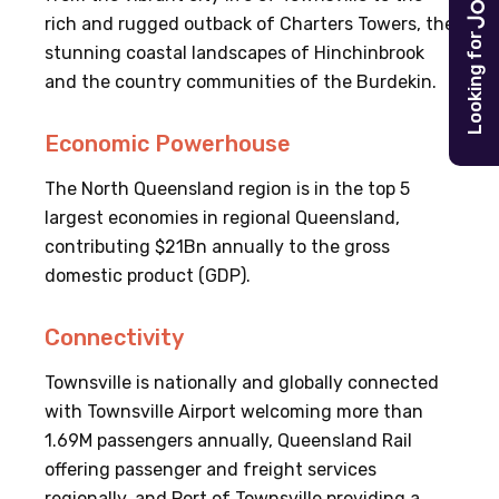
rich and rugged outback of Charters Towers, the
Looking for
stunning coastal landscapes of Hinchinbrook
and the country communities of the Burdekin.
Economic Powerhouse
The North Queensland region is in the top 5
largest economies in regional Queensland,
contributing $21Bn annually to the gross
domestic product (GDP).
Connectivity
Townsville is nationally and globally connected
with Townsville Airport welcoming more than
1.69M passengers annually, Queensland Rail
offering passenger and freight services
regionally, and Port of Townsville providing a