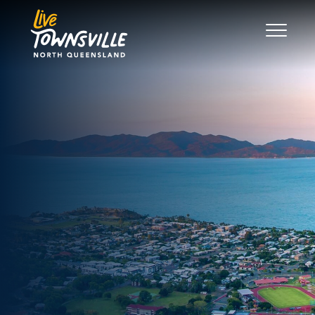
Search
Good Move
The Regions
Live
Work
Play
News