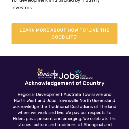
for development and backed by industry
investors.
LEARN MORE ABOUT HOW TO 'LIVE THE
GOOD LIFE'
Acknowledgement of Country
Regional Development Australia Townsville and
North West and Jobs Townsville North Queensland
acknowledge the Traditional Custodians of the land
where we work and live. We pay our respects to
Elders past, present and emerging. We celebrate the
stories, culture and traditions of Aboriginal and