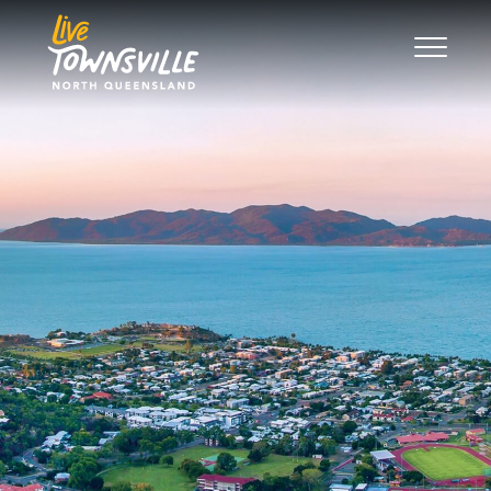
Search
Good Move
The Regions
Live
Work
Play
News