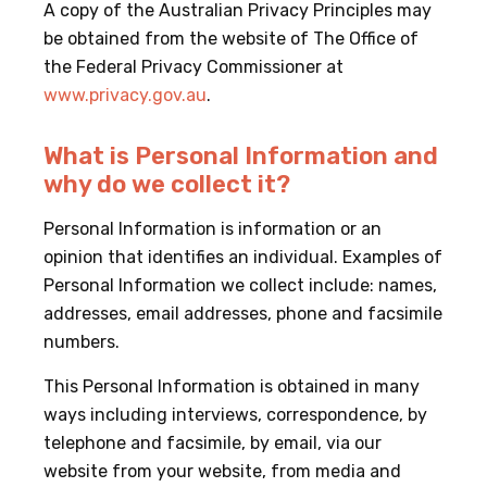
A copy of the Australian Privacy Principles may
be obtained from the website of The Office of
the Federal Privacy Commissioner at
www.privacy.gov.au
.
What is Personal Information and
why do we collect it?
Personal Information is information or an
opinion that identifies an individual. Examples of
Personal Information we collect include: names,
addresses, email addresses, phone and facsimile
numbers.
This Personal Information is obtained in many
ways including interviews, correspondence, by
telephone and facsimile, by email, via our
website from your website, from media and