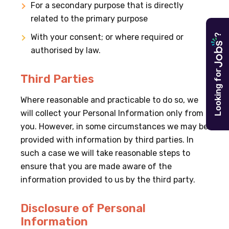
For a secondary purpose that is directly
related to the primary purpose
?
With your consent; or where required or
authorised by law.
Looking for
Third Parties
Where reasonable and practicable to do so, we
will collect your Personal Information only from
you. However, in some circumstances we may be
provided with information by third parties. In
such a case we will take reasonable steps to
ensure that you are made aware of the
information provided to us by the third party.
Disclosure of Personal
Information