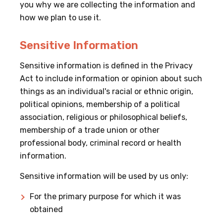
you why we are collecting the information and
how we plan to use it.
Sensitive Information
Sensitive information is defined in the Privacy
Act to include information or opinion about such
things as an individual's racial or ethnic origin,
political opinions, membership of a political
association, religious or philosophical beliefs,
membership of a trade union or other
professional body, criminal record or health
information.
Sensitive information will be used by us only:
For the primary purpose for which it was
obtained