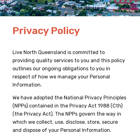
Privacy Policy
Live North Queensland is committed to
providing quality services to you and this policy
outlines our ongoing obligations to you in
respect of how we manage your Personal
Information.
We have adopted the National Privacy Principles
(NPPs) contained in the Privacy Act 1988 (Cth)
(the Privacy Act). The NPPs govern the way in
which we collect, use, disclose, store, secure
and dispose of your Personal Information.