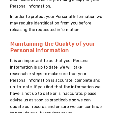
Personal Information.
In order to protect your Personal Information we
may require identification from you before
releasing the requested information.
Maintaining the Quality of your
Personal Information
It is an important to us that your Personal
Information is up to date. We will take
reasonable steps to make sure that your
Personal Information is accurate, complete and
up-to-date. If you find that the information we
have is not up to date or is inaccurate, please
advise us as soon as practicable so we can
update our records and ensure we can continue