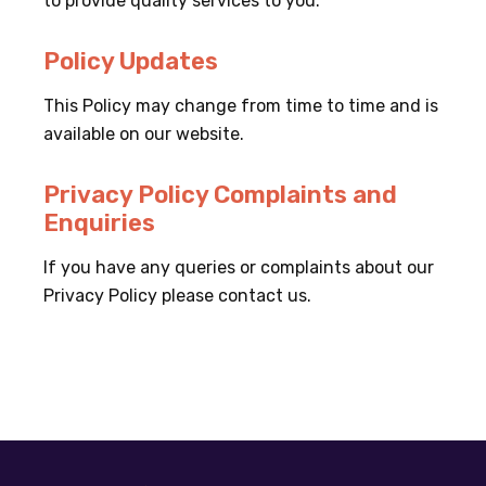
to provide quality services to you.
Policy Updates
This Policy may change from time to time and is
available on our website.
Privacy Policy Complaints and
Enquiries
If you have any queries or complaints about our
Privacy Policy please contact us.