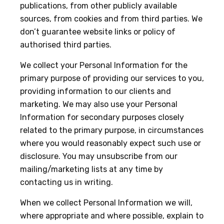
publications, from other publicly available
sources, from cookies and from third parties. We
don’t guarantee website links or policy of
authorised third parties.
We collect your Personal Information for the
primary purpose of providing our services to you,
providing information to our clients and
marketing. We may also use your Personal
Information for secondary purposes closely
related to the primary purpose, in circumstances
where you would reasonably expect such use or
disclosure. You may unsubscribe from our
mailing/marketing lists at any time by
contacting us in writing.
When we collect Personal Information we will,
where appropriate and where possible, explain to