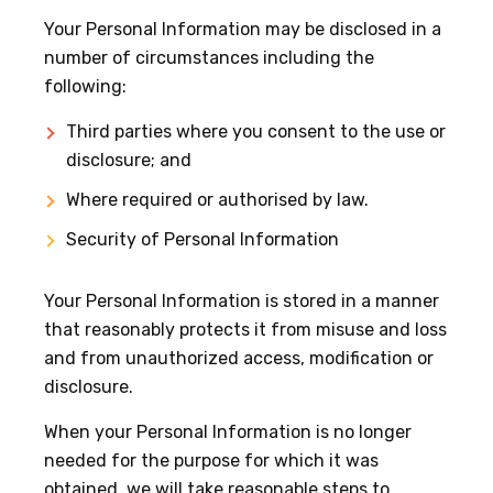
Your Personal Information may be disclosed in a
number of circumstances including the
following:
Third parties where you consent to the use or
disclosure; and
Where required or authorised by law.
Security of Personal Information
Your Personal Information is stored in a manner
that reasonably protects it from misuse and loss
and from unauthorized access, modification or
disclosure.
When your Personal Information is no longer
needed for the purpose for which it was
obtained, we will take reasonable steps to