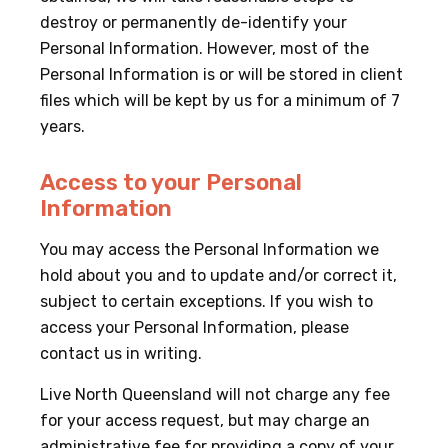
destroy or permanently de-identify your
Personal Information. However, most of the
Personal Information is or will be stored in client
files which will be kept by us for a minimum of 7
years.
Access to your Personal
Information
You may access the Personal Information we
hold about you and to update and/or correct it,
subject to certain exceptions. If you wish to
access your Personal Information, please
contact us in writing.
Live North Queensland will not charge any fee
for your access request, but may charge an
administrative fee for providing a copy of your