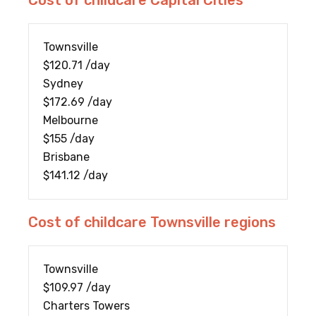
Cost of childcare Capital Cities
Townsville
$120.71 /day
Sydney
$172.69 /day
Melbourne
$155 /day
Brisbane
$141.12 /day
Cost of childcare Townsville regions
Townsville
$109.97 /day
Charters Towers