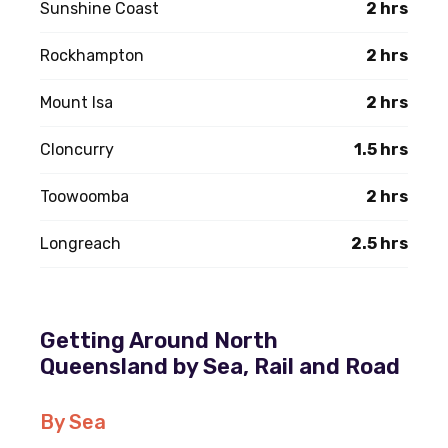
Sunshine Coast
2 hrs
Rockhampton
2 hrs
Mount Isa
2 hrs
Cloncurry
1.5 hrs
Toowoomba
2 hrs
Longreach
2.5 hrs
Getting Around North
Queensland by Sea, Rail and Road
By Sea