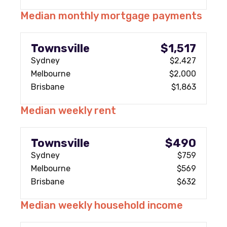
Median monthly mortgage payments
Townsville
$1,517
Sydney
$2,427
Melbourne
$2,000
Brisbane
$1,863
Median weekly rent
Townsville
$490
Sydney
$759
Melbourne
$569
Brisbane
$632
Median weekly household income