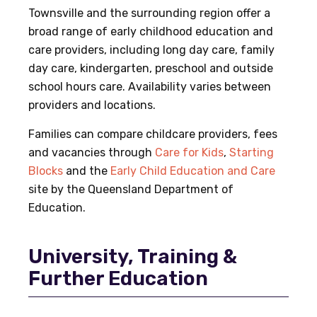
Townsville and the surrounding region offer a
broad range of early childhood education and
care providers, including long day care, family
day care, kindergarten, preschool and outside
school hours care. Availability varies between
providers and locations.
Families can compare childcare providers, fees
and vacancies through
Care for Kids
,
Starting
Blocks
and the
Early Child Education and Care
site by the Queensland Department of
Education.
University, Training &
Further Education