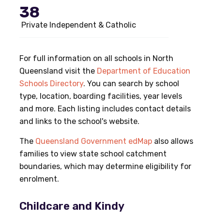
38
Private Independent & Catholic
For full information on all schools in North
Queensland visit the
Department of Education
Schools Directory
. You can search by school
type, location, boarding facilities, year levels
and more. Each listing includes contact details
and links to the school's website.
The
Queensland Government edMap
also allows
families to view state school catchment
boundaries, which may determine eligibility for
enrolment.
Childcare and Kindy