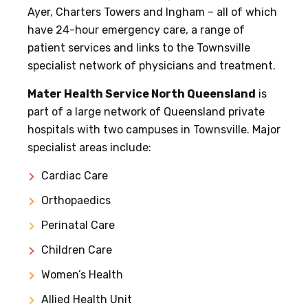
Ayer, Charters Towers and Ingham – all of which
have 24-hour emergency care, a range of
patient services and links to the Townsville
specialist network of physicians and treatment.
Mater Health Service North Queensland
is
part of a large network of Queensland private
hospitals with two campuses in Townsville. Major
specialist areas include:
Cardiac Care
Orthopaedics
Perinatal Care
Children Care
Women’s Health
Allied Health Unit