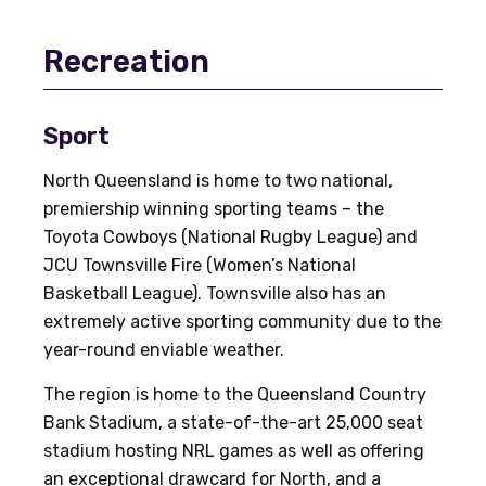
Recreation
Sport
North Queensland is home to two national,
premiership winning sporting teams – the
Toyota Cowboys (National Rugby League) and
JCU Townsville Fire (Women’s National
Basketball League). Townsville also has an
extremely active sporting community due to the
year-round enviable weather.
The region is home to the Queensland Country
Bank Stadium, a state-of-the-art 25,000 seat
stadium hosting NRL games as well as offering
an exceptional drawcard for North, and a