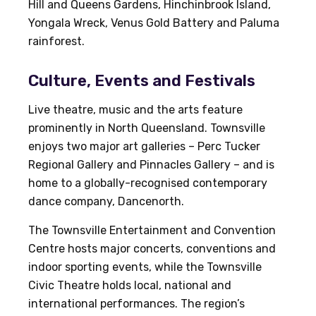
Hill and Queens Gardens, Hinchinbrook Island,
Yongala Wreck, Venus Gold Battery and Paluma
rainforest.
Culture, Events and Festivals
Live theatre, music and the arts feature
prominently in North Queensland. Townsville
enjoys two major art galleries – Perc Tucker
Regional Gallery and Pinnacles Gallery – and is
home to a globally-recognised contemporary
dance company, Dancenorth.
The Townsville Entertainment and Convention
Centre hosts major concerts, conventions and
indoor sporting events, while the Townsville
Civic Theatre holds local, national and
international performances. The region’s