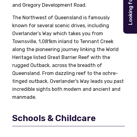
Looking for
and Gregory Development Road.
The Northwest of Queensland is famously
known for several scenic drives, including
Overlander’s Way which takes you from
Townsville, 1,081km inland to Tennant Creek
along the pioneering journey linking the World
Heritage listed Great Barrier Reef with the
rugged Outback, across the breadth of
Queensland. From dazzling reef to the ochre-
tinged outback, Overlander's Way leads you past
incredible sights both modern and ancient and
manmade.
Schools & Childcare