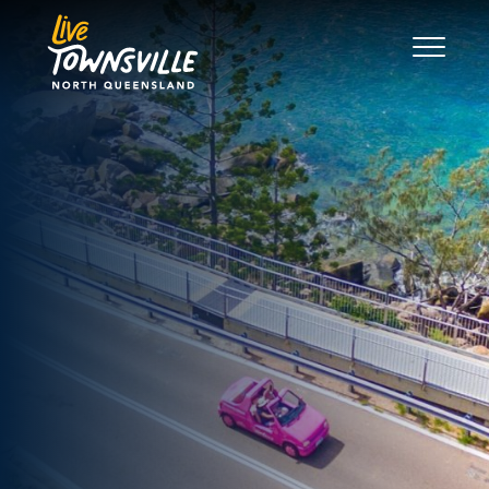
Search
Good Move
The Regions
Live
Work
Play
News