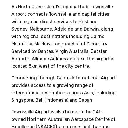
As North Queensland’s regional hub, Townsville
Airport connects Townsville and capital cities
with regular direct services to Brisbane,
Sydney, Melbourne, Adelaide and Darwin, along
with regional destinations including Cairns,
Mount Isa, Mackay, Longreach and Cloncurry.
Serviced by Qantas, Virgin Australia, Jetstar,
Airnorth, Alliance Airlines and Rex, the airport is
located 5km west of the city centre.
Connecting through Cairns International Airport
provides access to a growing range of
international destinations across Asia, including
Singapore, Bali (Indonesia) and Japan.
Townsville Airport is also home to the QAL-
owned Northern Australian Aerospace Centre of
Excellence (NAACEX), a purpose-built hangar