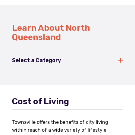
Learn About North
Queensland
Select a Category
Cost of Living
Townsville offers the benefits of city living
within reach of a wide variety of lifestyle