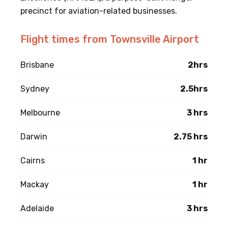
precinct for aviation-related businesses.
Flight times from Townsville Airport
Brisbane
2hrs
Sydney
2.5hrs
Melbourne
3 hrs
Darwin
2.75 hrs
Cairns
1 hr
Mackay
1 hr
Adelaide
3 hrs