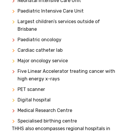
Neonatal Intensive Care Unit
Paediatric Intensive Care Unit
Largest children’s services outside of
Brisbane
Paediatric oncology
Cardiac catheter lab
Major oncology service
Five Linear Accelerator treating cancer with
high energy x-rays
PET scanner
Digital hospital
Medical Research Centre
Specialised birthing centre
THHS also encompasses regional hospitals in