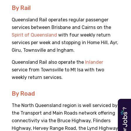
By Rail
Queensland Rail operates regular passenger
services between Brisbane and Cairns on the
Spirit of Queensland
with four weekly return
services per week and stopping in Home Hill, Ayr,
Giru, Townsville and Ingham.
Queensland Rail also operate the
Inlander
service from Townsville to Mt Isa with two
weekly return services.
By Road
The North Queensland region is well serviced by
?
the Transport and Main Roads network offering
connectivity via the Bruce Highway, Flinders
Highway, Hervey Range Road, the Lynd Highway