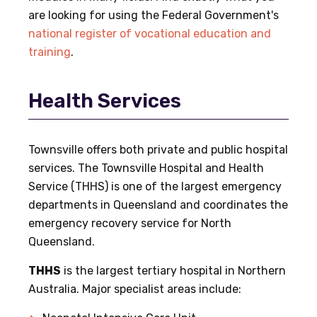
are looking for using the Federal Government's
national register of vocational education and
training
.
Health Services
Townsville offers both private and public hospital
services. The Townsville Hospital and Health
Service (THHS) is one of the largest emergency
departments in Queensland and coordinates the
emergency recovery service for North
Queensland.
THHS
is the largest tertiary hospital in Northern
Australia. Major specialist areas include: