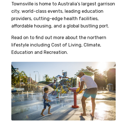
Townsville is home to Australia’s largest garrison
city, world-class events, leading education
providers, cutting-edge health facilities,
affordable housing, and a global bustling port.
Read on to find out more about the northern
lifestyle including Cost of Living, Climate,
Education and Recreation.