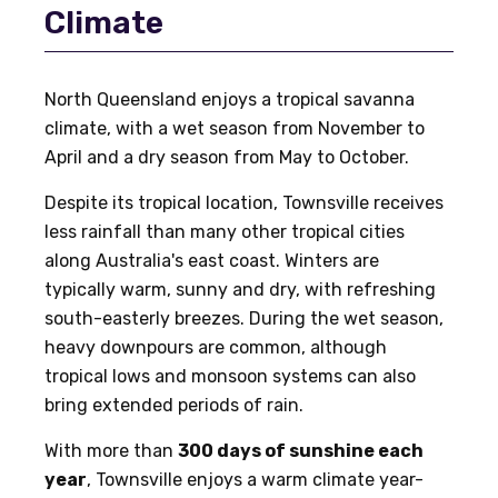
Climate
North Queensland enjoys a tropical savanna
climate, with a wet season from November to
April and a dry season from May to October.
Despite its tropical location, Townsville receives
less rainfall than many other tropical cities
along Australia's east coast. Winters are
typically warm, sunny and dry, with refreshing
south-easterly breezes. During the wet season,
heavy downpours are common, although
tropical lows and monsoon systems can also
bring extended periods of rain.
With more than
300 days of sunshine each
year
, Townsville enjoys a warm climate year-