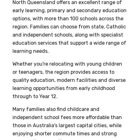
North Queensland offers an excellent range of
early learning, primary and secondary education
options, with more than 100 schools across the
region. Families can choose from state, Catholic
and independent schools, along with specialist
education services that support a wide range of
learning needs.
Whether you're relocating with young children
or teenagers, the region provides access to
quality education, modern facilities and diverse
learning opportunities from early childhood
through to Year 12.
Many families also find childcare and
independent school fees more affordable than
those in Australia's largest capital cities, while
enjoying shorter commute times and strong