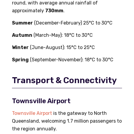
round, with average annual rainfall of
approximately
730mm
.
Summer
(December-February) 25°C to 30°C
Autumn
(March-May): 18°C to 30°C
Winter
(June-August): 15°C to 25°C
Spring
(September-November): 18°C to 30°C
Transport & Connectivity
Townsville Airport
Townsville Airport
is the gateway to North
Queensland, welcoming 1.7 million passengers to
the region annually.