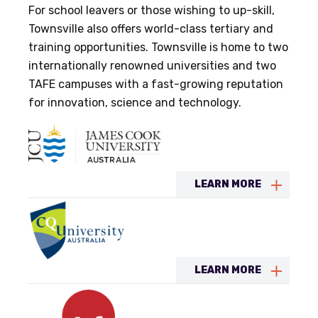
For school leavers or those wishing to up-skill,
Townsville also offers world-class tertiary and
training opportunities. Townsville is home to two
internationally renowned universities and two
TAFE campuses with a fast-growing reputation
for innovation, science and technology.
LEARN MORE
LEARN MORE