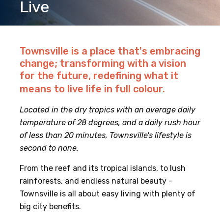
Live
Townsville is a place that's embracing
change; transforming with a vision
for the future, redefining what it
means to live life in full colour.
Located in the dry tropics with an average daily
temperature of 28 degrees, and a daily rush hour
of less than 20 minutes, Townsville's lifestyle is
second to none.
From the reef and its tropical islands, to lush
rainforests, and endless natural beauty –
Townsville is all about easy living with plenty of
big city benefits.