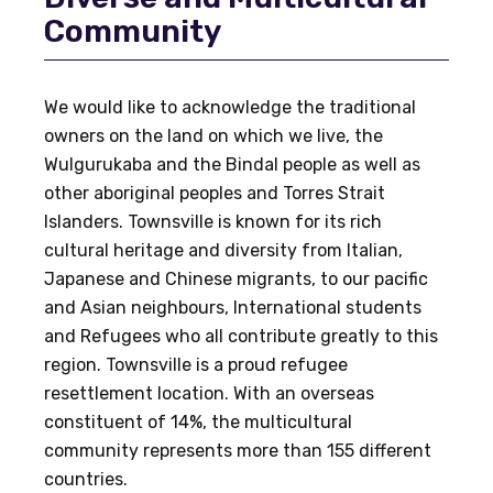
Community
We would like to acknowledge the traditional
owners on the land on which we live, the
Wulgurukaba and the Bindal people as well as
other aboriginal peoples and Torres Strait
Islanders. Townsville is known for its rich
cultural heritage and diversity from Italian,
Japanese and Chinese migrants, to our pacific
and Asian neighbours, International students
and Refugees who all contribute greatly to this
region. Townsville is a proud refugee
resettlement location. With an overseas
constituent of 14%, the multicultural
community represents more than 155 different
countries.