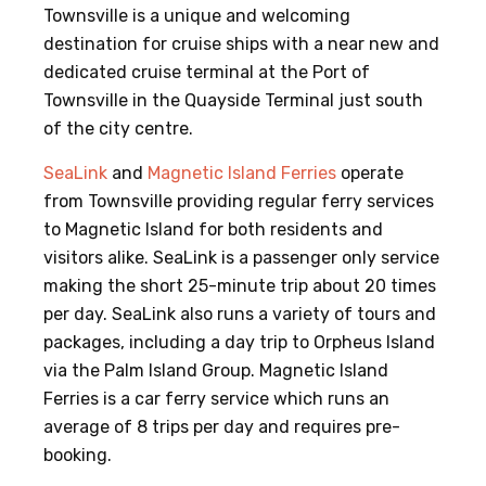
Townsville is a unique and welcoming
destination for cruise ships with a near new and
dedicated cruise terminal at the Port of
Townsville in the Quayside Terminal just south
of the city centre.
SeaLink
and
Magnetic Island Ferries
operate
from Townsville providing regular ferry services
to Magnetic Island for both residents and
visitors alike. SeaLink is a passenger only service
making the short 25-minute trip about 20 times
per day. SeaLink also runs a variety of tours and
packages, including a day trip to Orpheus Island
via the Palm Island Group. Magnetic Island
Ferries is a car ferry service which runs an
average of 8 trips per day and requires pre-
booking.