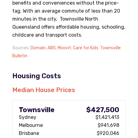
benefits and conveniences without the price-
tag. With an average commute of less than 20
minutes in the city, Townsville North
Queensland offers affordable housing, schooling,
childcare and transport costs.
Sources:
Domain
,
ABS
,
Moovit
,
Care for Kids
,
Townsville
Bulletin
Housing Costs
Median House Prices
Townsville
$427,500
Sydney
$1,421,413
Melbourne
$941,698
Brisbane
$920,046