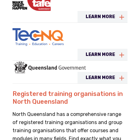
LEARN MORE
LEARN MORE
LEARN MORE
Registered training organisations in
North Queensland
North Queensland has a comprehensive range
of registered training organisations and group
training organisations that offer courses and
modules in many fields. Find exactly what you