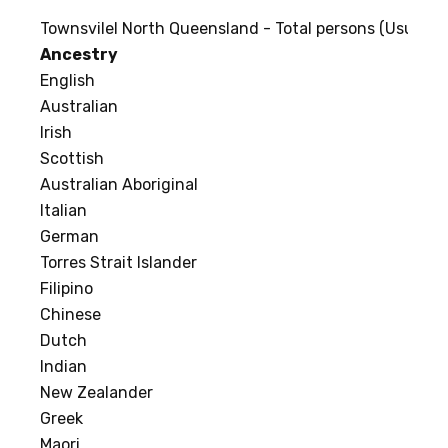
Townsvilel North Queensland - Total persons (Usual re
Ancestry
English
Australian
Irish
Scottish
Australian Aboriginal
Italian
German
Torres Strait Islander
Filipino
Chinese
Dutch
Indian
New Zealander
Greek
Maori