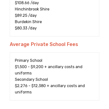
$108.66 /day
Hinchinbrook Shire
$89.25 /day
Burdekin Shire
$80.33 /day
Average Private School Fees
Primary School
$1,500 - $9,200 + ancillary costs and
uniforms
Secondary School
$2,276 - $12,380 + ancillary costs and
uniforms