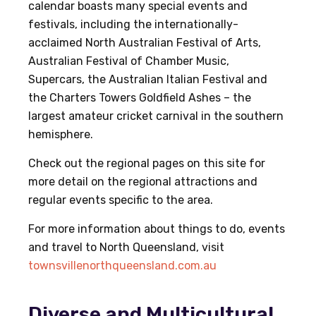
calendar boasts many special events and
festivals, including the internationally-
acclaimed North Australian Festival of Arts,
Australian Festival of Chamber Music,
Supercars, the Australian Italian Festival and
the Charters Towers Goldfield Ashes – the
largest amateur cricket carnival in the southern
hemisphere.
Check out the regional pages on this site for
more detail on the regional attractions and
regular events specific to the area.
For more information about things to do, events
and travel to North Queensland, visit
townsvillenorthqueensland.com.au
Diverse and Multicultural