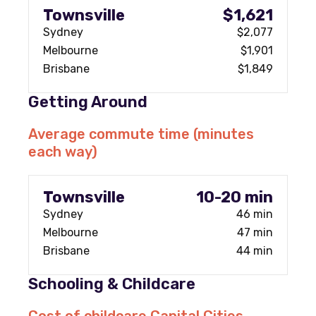
Townsville
$1,621
Sydney
$2,077
Melbourne
$1,901
Brisbane
$1,849
Getting Around
Average commute time (minutes
each way)
Townsville
10-20 min
Sydney
46 min
Melbourne
47 min
Brisbane
44 min
Schooling & Childcare