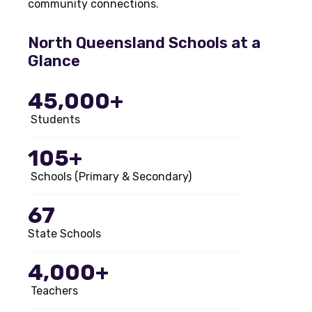
community connections.
North Queensland Schools at a
Glance
45,000+
Students
105+
Schools (Primary & Secondary)
67
State Schools
4,000+
Teachers