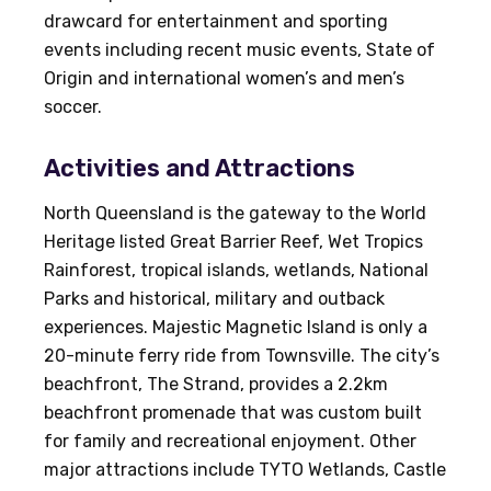
drawcard for entertainment and sporting
events including recent music events, State of
Origin and international women’s and men’s
soccer.
Activities and Attractions
North Queensland is the gateway to the World
Heritage listed Great Barrier Reef, Wet Tropics
Rainforest, tropical islands, wetlands, National
Parks and historical, military and outback
experiences. Majestic Magnetic Island is only a
20-minute ferry ride from Townsville. The city’s
beachfront, The Strand, provides a 2.2km
beachfront promenade that was custom built
for family and recreational enjoyment. Other
major attractions include TYTO Wetlands, Castle